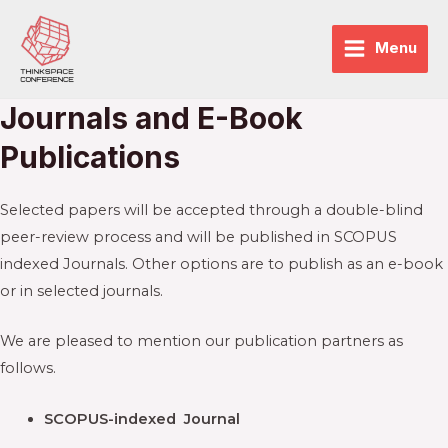
Skip
to
Menu
Main
content
Menu
Journals and E-Book
enu
Publications
ggle
enu
ggle
Selected papers will be accepted through a double-blind
peer-review process and will be published in SCOPUS
indexed Journals. Other options are to publish as an e-book
or in selected journals.
We are pleased to mention our publication partners as
follows.
SCOPUS-indexed Journal