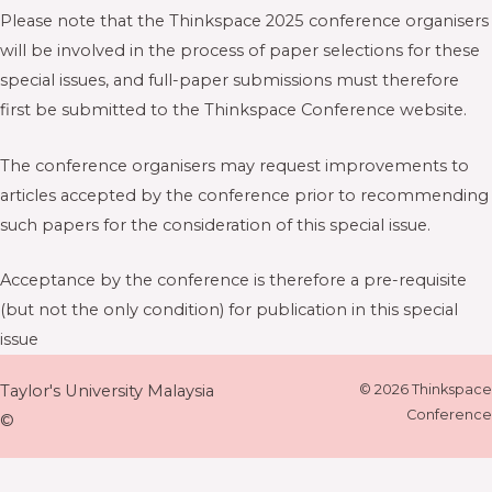
Please note that the Thinkspace 2025 conference organisers
will be involved in the process of paper selections for these
special issues, and full-paper submissions must therefore
first be submitted to the Thinkspace Conference website.
The conference organisers may request improvements to
articles accepted by the conference prior to recommending
such papers for the consideration of this special issue.
Acceptance by the conference is therefore a pre-requisite
(but not the only condition) for publication in this special
issue
Taylor's University Malaysia
© 2026 Thinkspace
Conference
©